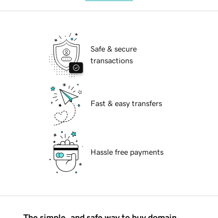
Safe & secure
transactions
Fast & easy transfers
Hassle free payments
The simple, and safe way to buy domain