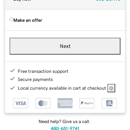
Make an offer
Next
Free transaction support
Secure payments
Local currency available in cart at checkout
Need help? Give us a call.
480-651-9741