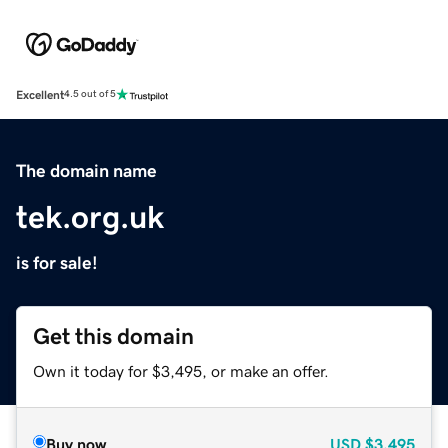
Excellent
4.5 out of 5
The domain name
tek.org.uk
is for sale!
Get this domain
Own it today for $3,495, or make an offer.
Buy now
USD
$3,495