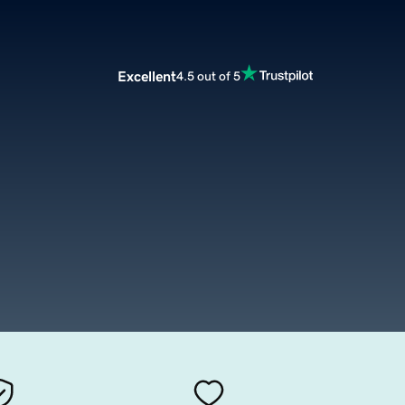
Excellent
4.5 out of 5