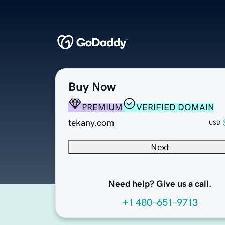
Buy Now
PREMIUM
VERIFIED DOMAIN
tekany.com
USD
Next
Need help? Give us a call.
+1 480-651-9713