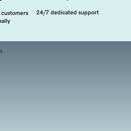
24/7 dedicated support
 customers
ally
d.