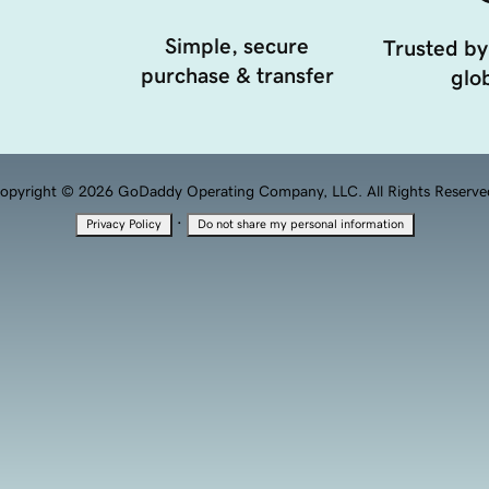
Simple, secure
Trusted by
purchase & transfer
glob
opyright © 2026 GoDaddy Operating Company, LLC. All Rights Reserve
·
Privacy Policy
Do not share my personal information