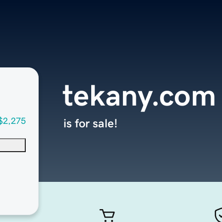
tekany.com
$2,275
is for sale!