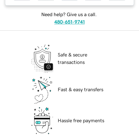
Need help? Give us a call.
480-651-9741
Safe & secure
transactions
Fast & easy transfers
Hassle free payments