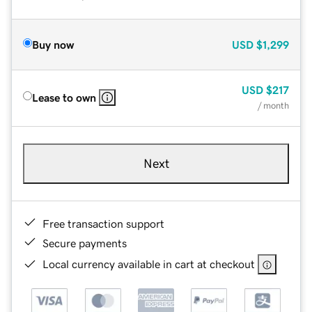
Buy now
USD
$1,299
USD
$217
Lease to own
/ month
Next
Free transaction support
Secure payments
Local currency available in cart at checkout