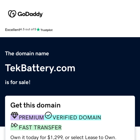
Excellent
4.5 out of 5
The domain name
TekBattery.com
is for sale!
Get this domain
PREMIUM
VERIFIED DOMAIN
FAST TRANSFER
Own it today for $1,299, or select Lease to Own.