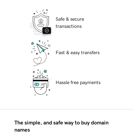
Safe & secure
transactions
Fast & easy transfers
Hassle free payments
The simple, and safe way to buy domain
names