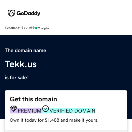
Excellent
4.5 out of 5
The domain name
Tekk.us
is for sale!
Get this domain
PREMIUM
VERIFIED DOMAIN
Own it today for $1,488 and make it yours.