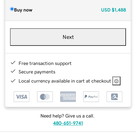
Buy now
USD
$1,488
Next
Free transaction support
Secure payments
Local currency available in cart at checkout
Need help? Give us a call.
480-651-9741