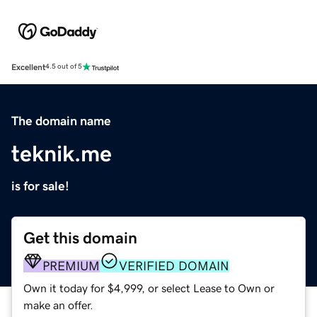
Excellent
4.5 out of 5
The domain name
teknik.me
is for sale!
Get this domain
PREMIUM
VERIFIED DOMAIN
Own it today for $4,999, or select Lease to Own or
make an offer.