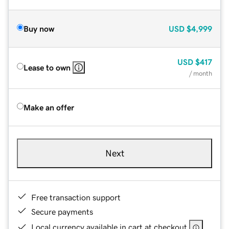
Buy now
USD
$4,999
USD
$417
Lease to own
/ month
Make an offer
Next
Free transaction support
Secure payments
Local currency available in cart at checkout