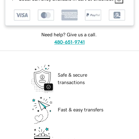
Need help? Give us a call.
480-651-9741
Safe & secure
transactions
Fast & easy transfers