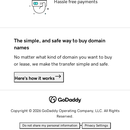
Hassle free payments
The simple, and safe way to buy domain
names
No matter what kind of domain you want to buy
or lease, we make the transfer simple and safe.
Here's how it works
Copyright © 2026 GoDaddy Operating Company, LLC. All Rights
Reserved.
•
Do not share my personal information
Privacy Settings