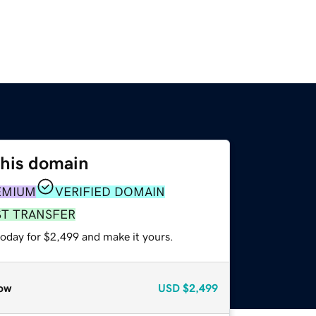
this domain
EMIUM
VERIFIED DOMAIN
ST TRANSFER
today for $2,499 and make it yours.
ow
USD
$2,499