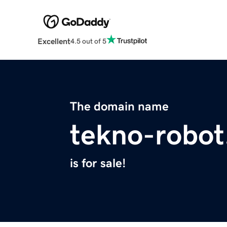
Excellent
4.5 out of 5
The domain name
tekno-robo
is for sale!