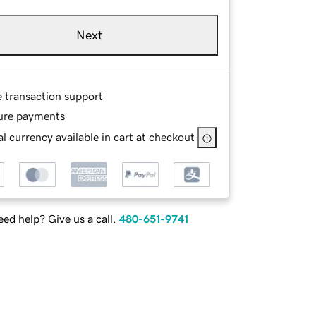
Next
e transaction support
ure payments
l currency available in cart at checkout
ed help? Give us a call.
480-651-9741