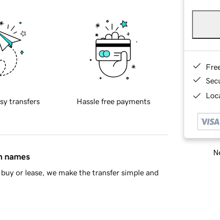
Fre
Sec
Loca
sy transfers
Hassle free payments
Ne
in names
buy or lease, we make the transfer simple and