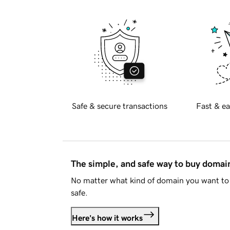
Safe & secure transactions
Fast & ea
The simple, and safe way to buy doma
No matter what kind of domain you want to 
safe.
Here's how it works