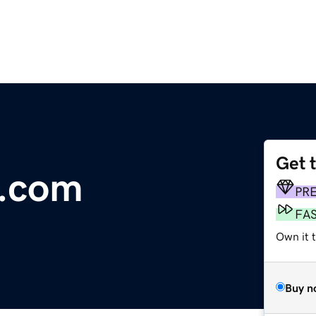
Get 
t.com
PR
FA
Own it 
Buy n