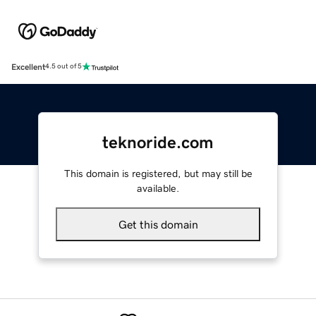
Excellent
4.5 out of 5
teknoride.com
This domain is registered, but may still be
available.
Get this domain