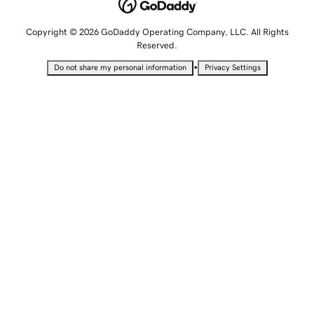
Copyright © 2026 GoDaddy Operating Company, LLC. All Rights
Reserved.
•
Do not share my personal information
Privacy Settings