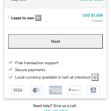
USD
$1,658
Lease to own
/ month
Next
Free transaction support
Secure payments
Local currency available in cart at checkout
Need help? Give us a call.