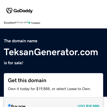
Excellent
4.5 out of 5
The domain name
TeksanGenerator.com
is for sale!
Get this domain
Own it today for $19,888, or select Lease to Own.
Buy now
USD
$19,888