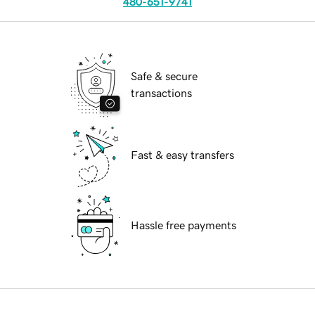
480-651-9741
Safe & secure
transactions
Fast & easy transfers
Hassle free payments