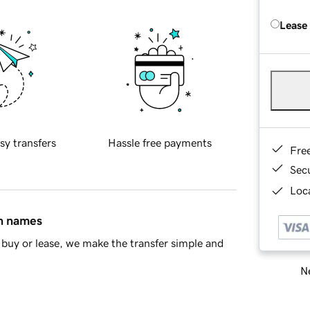
Lease
sy transfers
Hassle free payments
Fre
Sec
Loca
in names
buy or lease, we make the transfer simple and
Ne