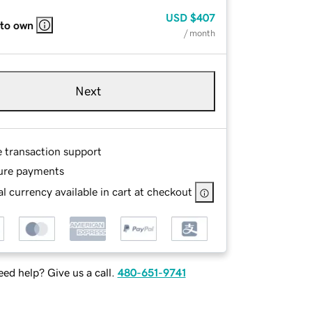
USD
$407
 to own
/ month
Next
e transaction support
ure payments
l currency available in cart at checkout
ed help? Give us a call.
480-651-9741