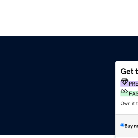
Get 
PR
FA
Own it t
Buy n