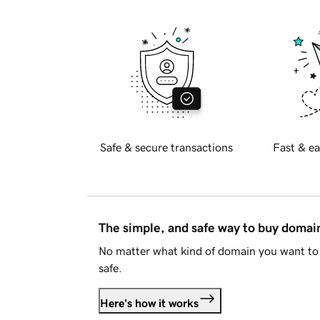
Safe & secure transactions
Fast & ea
The simple, and safe way to buy doma
No matter what kind of domain you want to 
safe.
Here's how it works