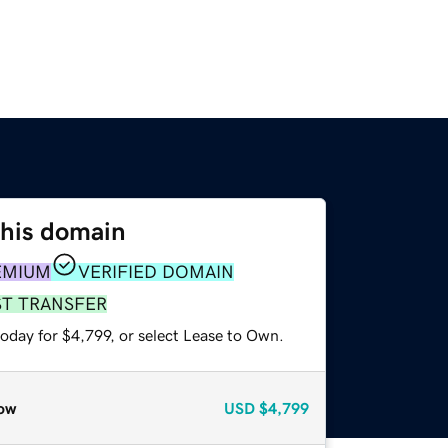
this domain
EMIUM
VERIFIED DOMAIN
ST TRANSFER
oday for $4,799, or select Lease to Own.
ow
USD
$4,799