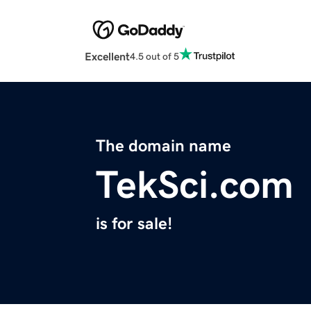
Excellent
4.5 out of 5
The domain name
TekSci.com
is for sale!