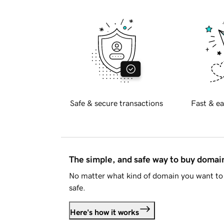
Safe & secure transactions
Fast & ea
The simple, and safe way to buy doma
No matter what kind of domain you want to 
safe.
Here's how it works