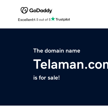
Excellent
4.5 out of 5
The domain name
Telaman.co
is for sale!