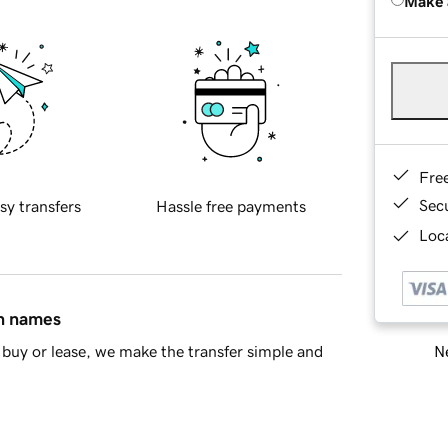
Make 
Fre
Sec
sy transfers
Hassle free payments
Loca
in names
Ne
buy or lease, we make the transfer simple and