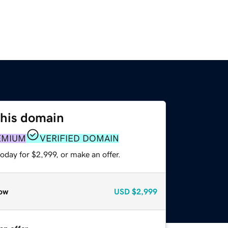
this domain
EMIUM
VERIFIED DOMAIN
oday for $2,999, or make an offer.
ow
USD
$2,999