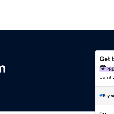
Get 
m
PR
Own it t
Buy n