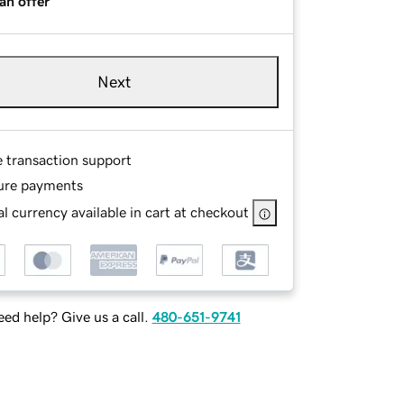
an offer
Next
e transaction support
ure payments
l currency available in cart at checkout
ed help? Give us a call.
480-651-9741