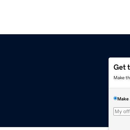
Get 
Make th
Make 