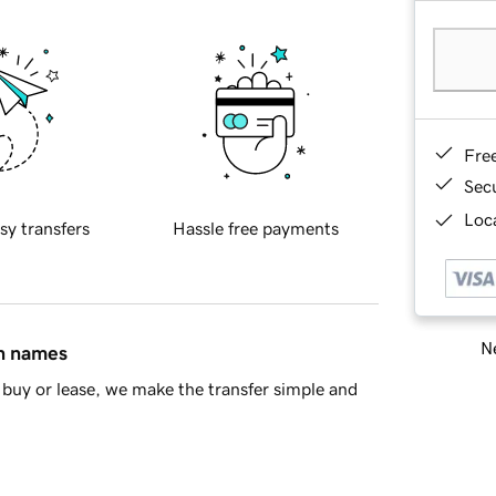
Fre
Sec
Loca
sy transfers
Hassle free payments
Ne
in names
buy or lease, we make the transfer simple and