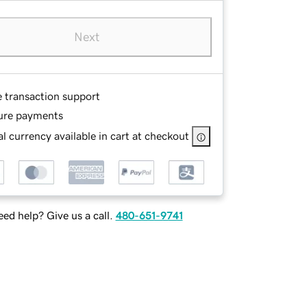
Next
e transaction support
ure payments
l currency available in cart at checkout
ed help? Give us a call.
480-651-9741