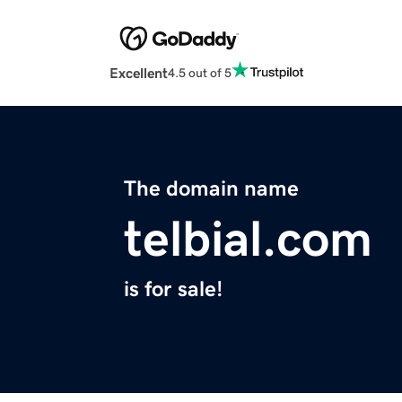
Excellent
4.5 out of 5
The domain name
telbial.com
is for sale!