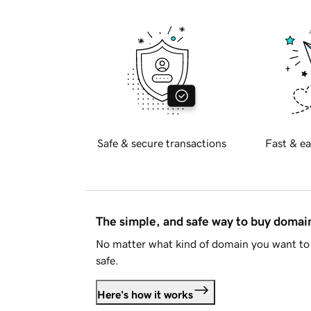
Safe & secure transactions
Fast & ea
The simple, and safe way to buy doma
No matter what kind of domain you want to 
safe.
Here's how it works