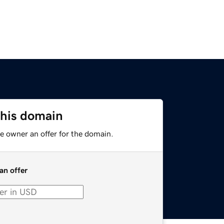
this domain
e owner an offer for the domain.
an offer