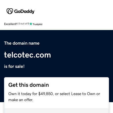
Excellent
4.5 out of 5
The domain name
telcotec.com
is for sale!
Get this domain
Own it today for $49,850, or select Lease to Own or
make an offer.