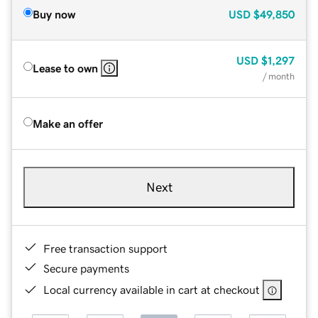
Buy now
USD
$49,850
USD
$1,297
Lease to own
/ month
Make an offer
Next
Free transaction support
Secure payments
Local currency available in cart at checkout