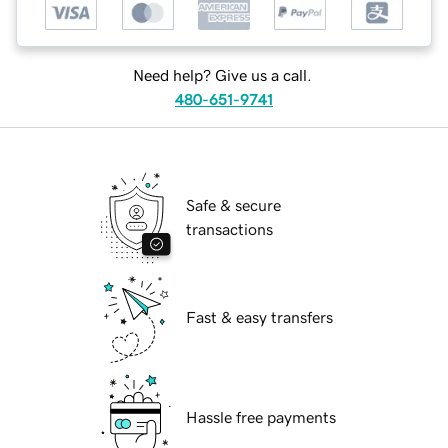
Need help? Give us a call.
480-651-9741
Safe & secure
transactions
Fast & easy transfers
Hassle free payments