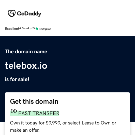
Excellent
4.5 out of 5
The domain name
telebox.io
is for sale!
Get this domain
FAST TRANSFER
Own it today for $9,999, or select Lease to Own or
make an offer.