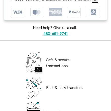
Need help? Give us a call.
480-651-9741
Safe & secure
transactions
Fast & easy transfers