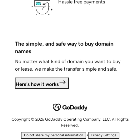
Hassle free payments
The simple, and safe way to buy domain
names
No matter what kind of domain you want to buy
or lease, we make the transfer simple and safe.
Here's how it works
Copyright © 2026 GoDaddy Operating Company, LLC. All Rights
Reserved.
•
Do not share my personal information
Privacy Settings