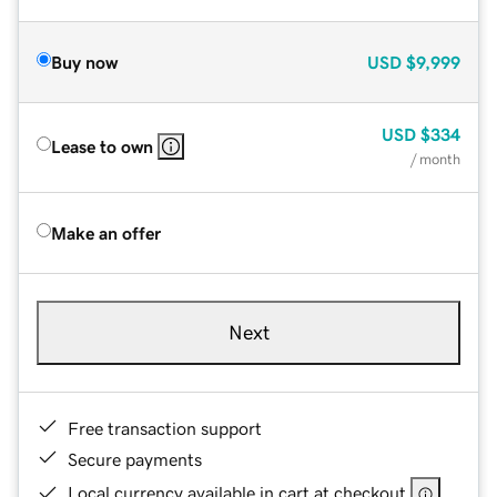
Buy now
USD
$9,999
USD
$334
Lease to own
/ month
Make an offer
Next
Free transaction support
Secure payments
Local currency available in cart at checkout