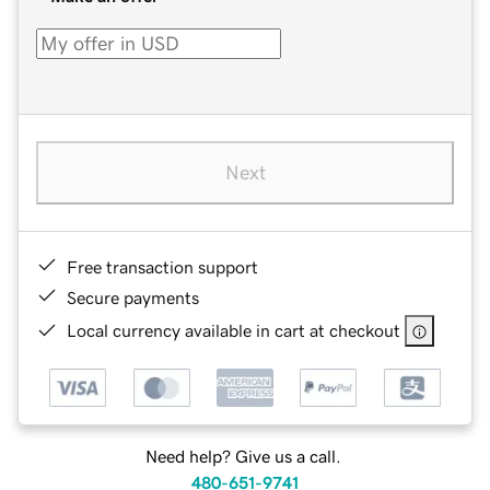
Next
Free transaction support
Secure payments
Local currency available in cart at checkout
Need help? Give us a call.
480-651-9741