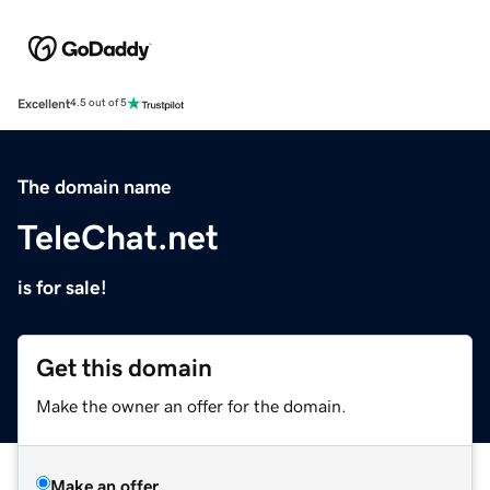
Excellent
4.5 out of 5
The domain name
TeleChat.net
is for sale!
Get this domain
Make the owner an offer for the domain.
Make an offer