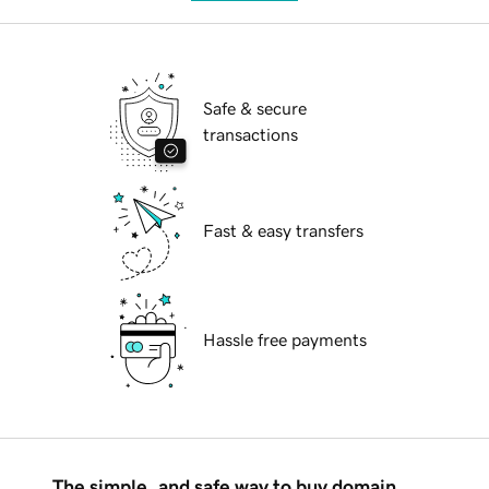
Safe & secure
transactions
Fast & easy transfers
Hassle free payments
The simple, and safe way to buy domain