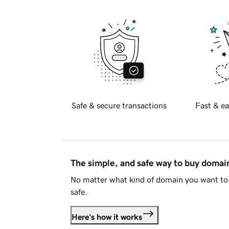
Safe & secure transactions
Fast & ea
The simple, and safe way to buy doma
No matter what kind of domain you want to 
safe.
Here's how it works