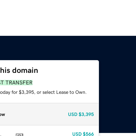
this domain
ST TRANSFER
today for $3,395, or select Lease to Own.
ow
USD
$3,395
USD
$566