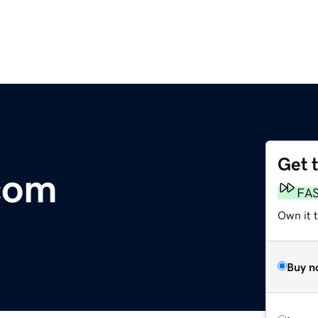
Get 
.com
FA
Own it 
Buy n