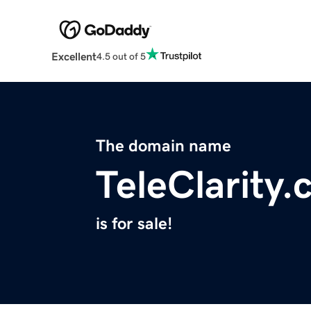
Excellent
4.5 out of 5
The domain name
TeleClarity
is for sale!