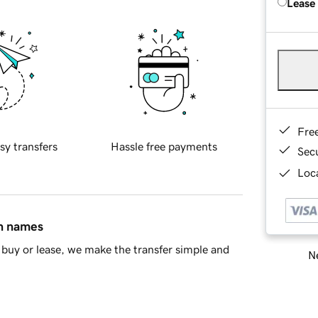
Lease
Fre
sy transfers
Hassle free payments
Sec
Loca
in names
buy or lease, we make the transfer simple and
Ne