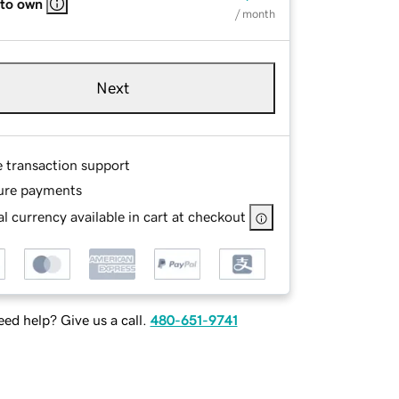
 to own
/ month
Next
e transaction support
ure payments
l currency available in cart at checkout
ed help? Give us a call.
480-651-9741