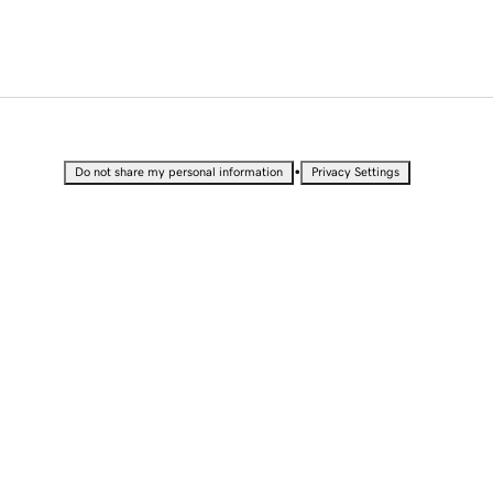
•
Do not share my personal information
Privacy Settings