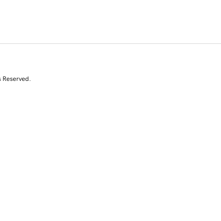
s Reserved.