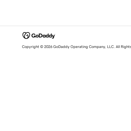
Copyright © 2026 GoDaddy Operating Company, LLC. All Right