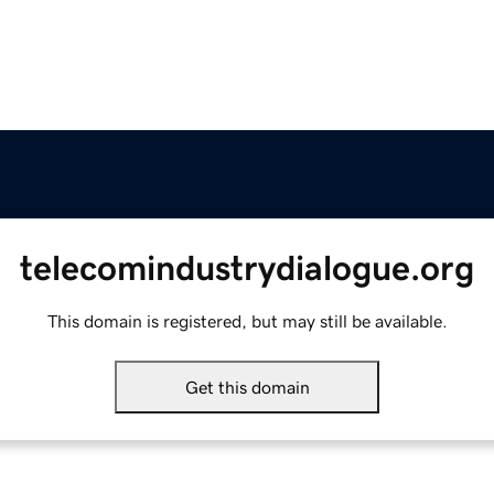
telecomindustrydialogue.org
This domain is registered, but may still be available.
Get this domain