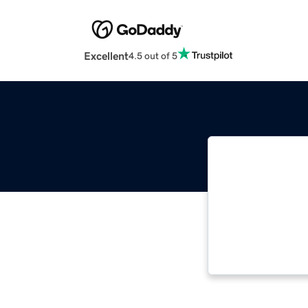
Excellent
4.5 out of 5