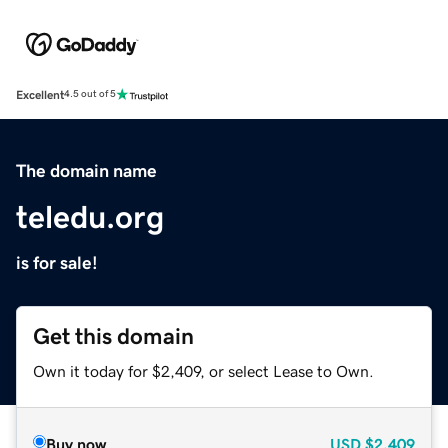
Excellent
4.5 out of 5
The domain name
teledu.org
is for sale!
Get this domain
Own it today for $2,409, or select Lease to Own.
Buy now
USD
$2,409