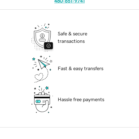
480-651-9741
Safe & secure
transactions
Fast & easy transfers
Hassle free payments