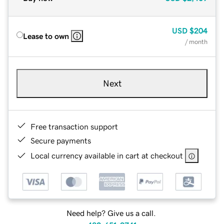
USD
$204
Lease to own
/ month
Next
Free transaction support
Secure payments
Local currency available in cart at checkout
Need help? Give us a call.