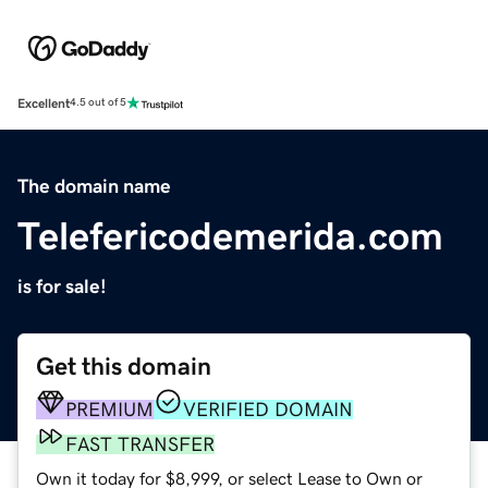
Excellent
4.5 out of 5
The domain name
Telefericodemerida.com
is for sale!
Get this domain
PREMIUM
VERIFIED DOMAIN
FAST TRANSFER
Own it today for $8,999, or select Lease to Own or