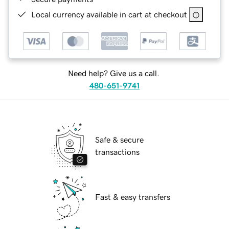
Local currency available in cart at checkout
Need help? Give us a call.
480-651-9741
Safe & secure
transactions
Fast & easy transfers