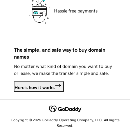
Hassle free payments
The simple, and safe way to buy domain
names
No matter what kind of domain you want to buy
or lease, we make the transfer simple and safe.
Here's how it works
Copyright © 2026 GoDaddy Operating Company, LLC. All Rights
Reserved.