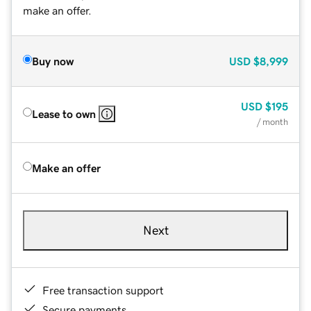
make an offer.
Buy now
USD
$8,999
USD
$195
Lease to own
/ month
Make an offer
Next
Free transaction support
Secure payments