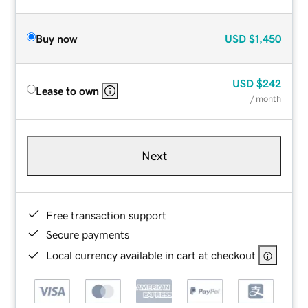
Buy now
USD
$1,450
USD
$242
Lease to own
/ month
Next
Free transaction support
Secure payments
Local currency available in cart at checkout