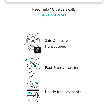
Need help? Give us a call.
480-651-9741
Safe & secure
transactions
Fast & easy transfers
Hassle free payments