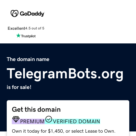
Excellent
4.5 out of 5
The domain name
TelegramBots.org
is for sale!
Get this domain
PREMIUM
VERIFIED DOMAIN
Own it today for $1,450, or select Lease to Own.