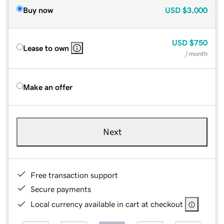
Buy now
USD
$3,000
USD
$750
Lease to own
/ month
Make an offer
Next
Free transaction support
Secure payments
Local currency available in cart at checkout