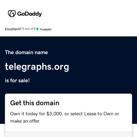
Excellent
4.5 out of 5
The domain name
telegraphs.org
is for sale!
Get this domain
Own it today for $3,000, or select Lease to Own or
make an offer.