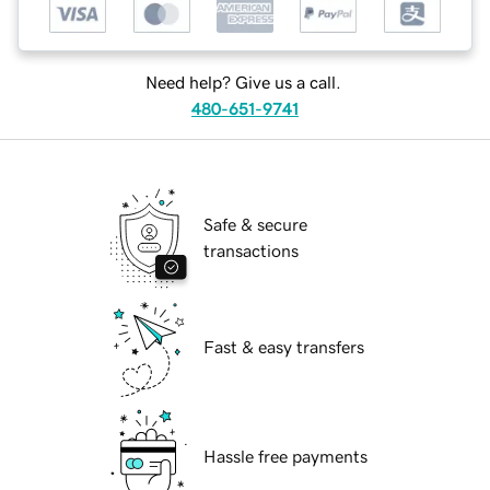
Need help? Give us a call.
480-651-9741
Safe & secure
transactions
Fast & easy transfers
Hassle free payments