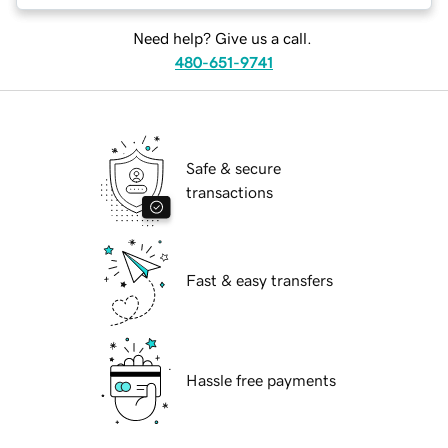
Need help? Give us a call.
480-651-9741
Safe & secure
transactions
Fast & easy transfers
Hassle free payments