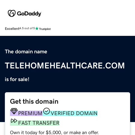
Excellent
4.5 out of 5
The domain name
TELEHOMEHEALTHCARE.COM
is for sale!
Get this domain
PREMIUM
VERIFIED DOMAIN
FAST TRANSFER
Own it today for $5,000, or make an offer.