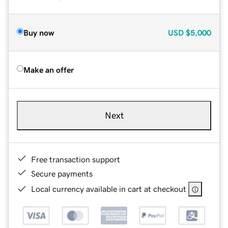
Buy now
USD
$5,000
Make an offer
Next
Free transaction support
Secure payments
Local currency available in cart at checkout