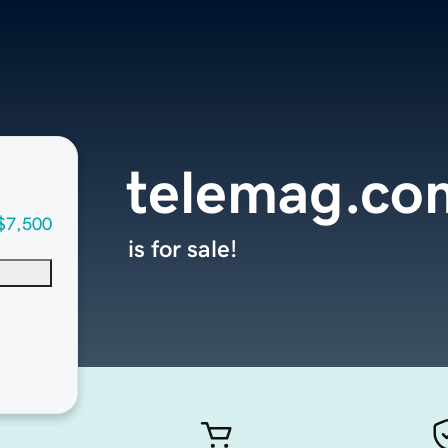
telemag.co
$7,500
is for sale!