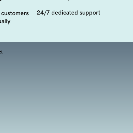
24/7 dedicated support
 customers
ally
d.