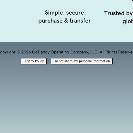
Simple, secure
Trusted by
purchase & transfer
glob
opyright © 2026 GoDaddy Operating Company, LLC. All Rights Reserve
·
Privacy Policy
Do not share my personal information