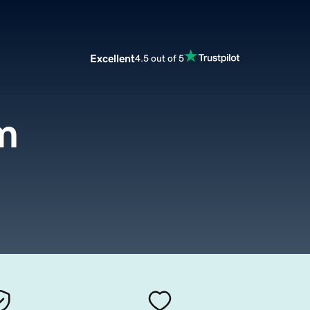
Excellent
4.5 out of 5
m