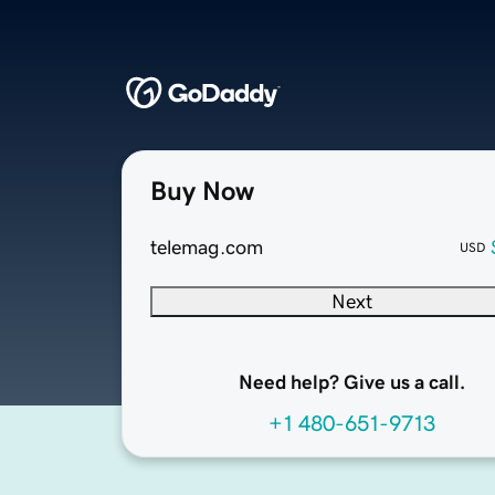
Buy Now
telemag.com
USD
Next
Need help? Give us a call.
+1 480-651-9713