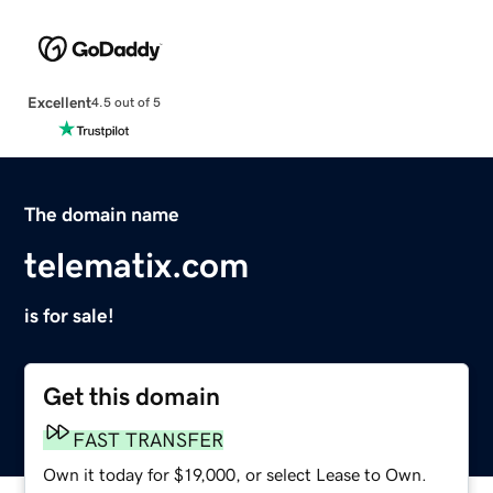
Excellent
4.5 out of 5
The domain name
telematix.com
is for sale!
Get this domain
FAST TRANSFER
Own it today for $19,000, or select Lease to Own.