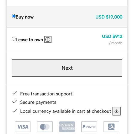
Buy now
USD
$19,000
USD
$912
Lease to own
/ month
Next
Free transaction support
Secure payments
Local currency available in cart at checkout