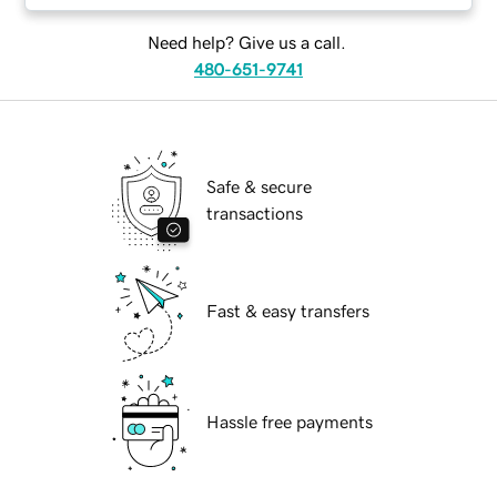
Need help? Give us a call.
480-651-9741
Safe & secure
transactions
Fast & easy transfers
Hassle free payments