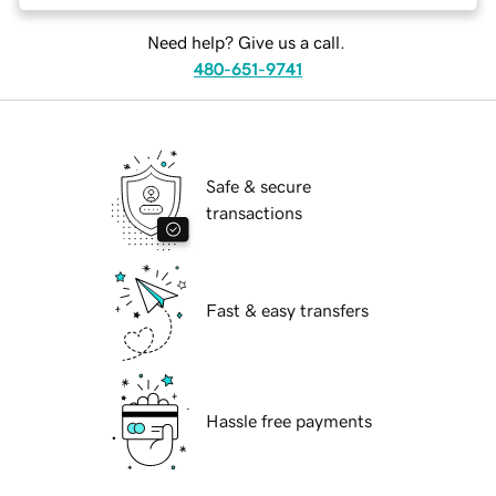
Need help? Give us a call.
480-651-9741
Safe & secure
transactions
Fast & easy transfers
Hassle free payments