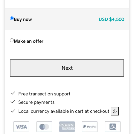
Buy now
USD
$4,500
Make an offer
Next
Free transaction support
Secure payments
Local currency available in cart at checkout