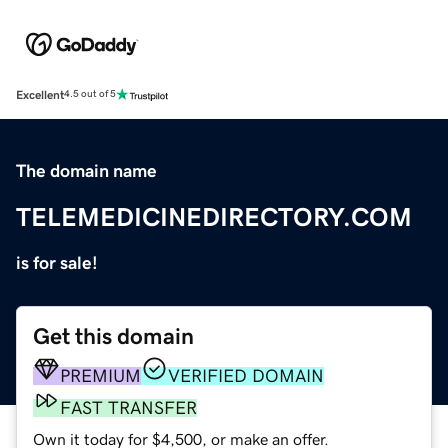
Excellent
4.5 out of 5
The domain name
TELEMEDICINEDIRECTORY.COM
is for sale!
Get this domain
PREMIUM
VERIFIED DOMAIN
FAST TRANSFER
Own it today for $4,500, or make an offer.