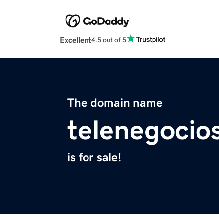
Excellent
4.5 out of 5
The domain name
telenegocio
is for sale!