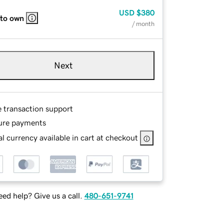
USD
$380
 to own
/ month
Next
e transaction support
ure payments
l currency available in cart at checkout
ed help? Give us a call.
480-651-9741