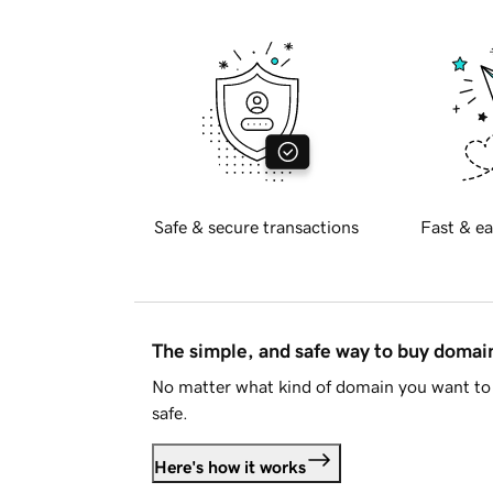
Safe & secure transactions
Fast & ea
The simple, and safe way to buy doma
No matter what kind of domain you want to 
safe.
Here's how it works