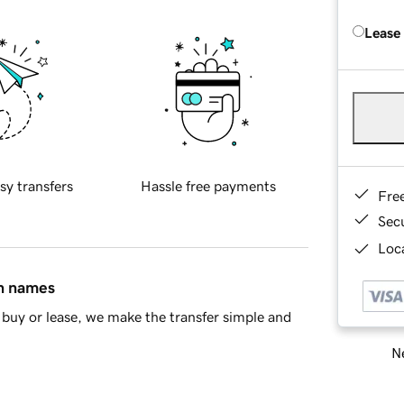
Lease
sy transfers
Hassle free payments
Fre
Sec
Loca
in names
buy or lease, we make the transfer simple and
Ne