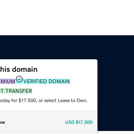
this domain
EMIUM
VERIFIED DOMAIN
ST TRANSFER
today for $17,500, or select Lease to Own.
ow
USD
$17,500