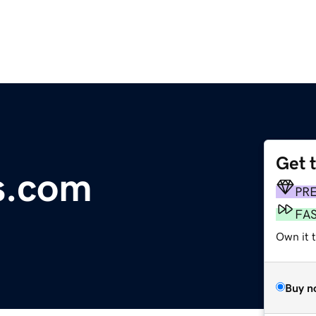
Get 
s.com
PR
FA
Own it 
Buy n