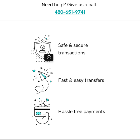
Need help? Give us a call.
480-651-9741
Safe & secure
transactions
Fast & easy transfers
Hassle free payments