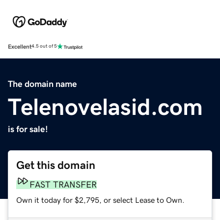
Excellent
4.5 out of 5
The domain name
Telenovelasid.com
is for sale!
Get this domain
FAST TRANSFER
Own it today for $2,795, or select Lease to Own.