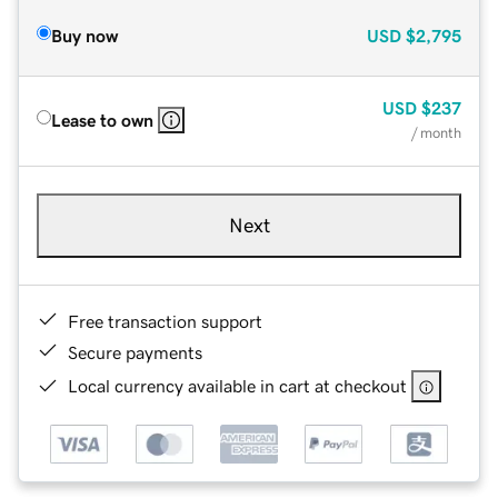
Buy now
USD
$2,795
USD
$237
Lease to own
/ month
Next
Free transaction support
Secure payments
Local currency available in cart at checkout