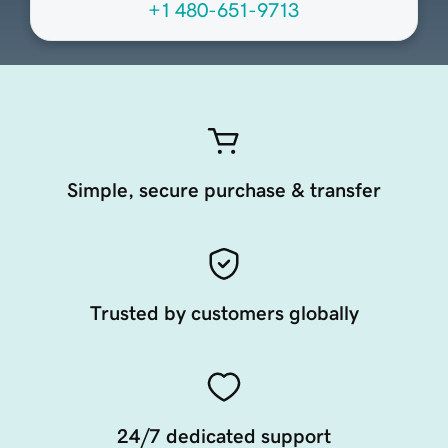
+1 480-651-9713
Simple, secure purchase & transfer
Trusted by customers globally
24/7 dedicated support