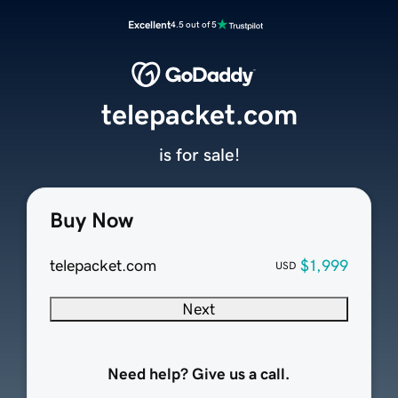
Excellent
4.5 out of 5
telepacket.com
is for sale!
Buy Now
telepacket.com
$1,999
USD
Next
Need help? Give us a call.