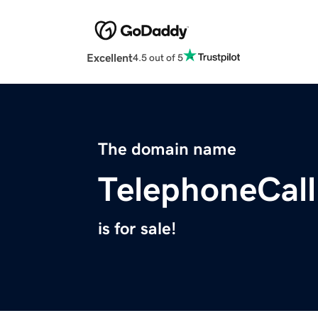
Excellent
4.5 out of 5
The domain name
TelephoneCal
is for sale!