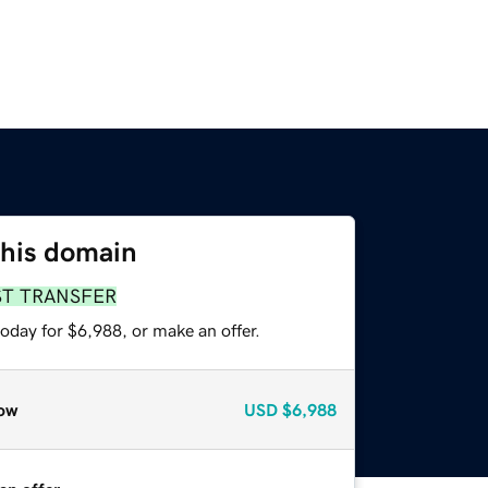
this domain
ST TRANSFER
oday for $6,988, or make an offer.
ow
USD
$6,988