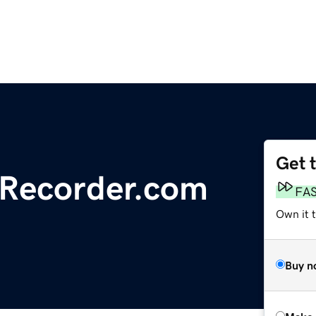
Get 
lRecorder.com
FA
Own it t
Buy n