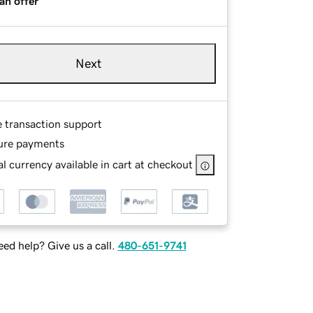
an offer
Next
e transaction support
ure payments
l currency available in cart at checkout
ed help? Give us a call.
480-651-9741