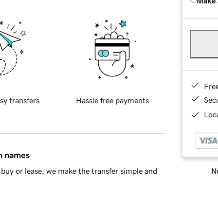
Make 
Fre
Sec
sy transfers
Hassle free payments
Loca
in names
Ne
buy or lease, we make the transfer simple and