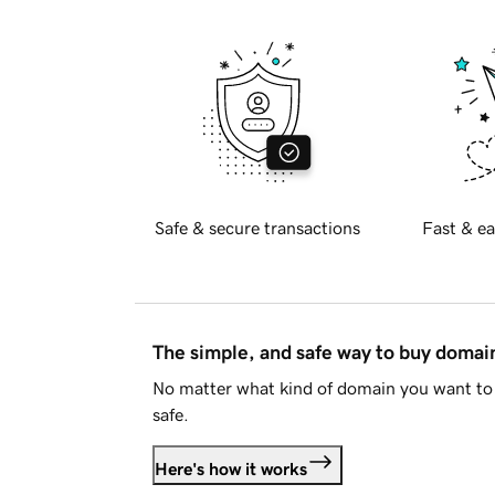
Safe & secure transactions
Fast & ea
The simple, and safe way to buy doma
No matter what kind of domain you want to 
safe.
Here's how it works