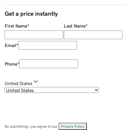
Get a price instantly
First Name
*
Last Name
*
Email
*
Phone
*
United States
By submitting, you agree to our
Privacy Policy
.