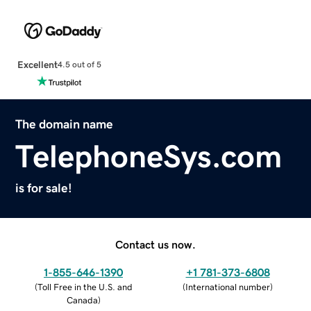
Excellent
4.5 out of 5
The domain name
TelephoneSys.com
is for sale!
Contact us now.
1-855-646-1390
+1 781-373-6808
(
Toll Free in the U.S. and
(
International number
)
Canada
)