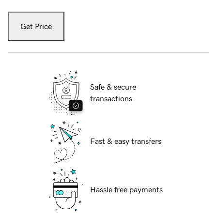
Get Price
Safe & secure
transactions
Fast & easy transfers
Hassle free payments