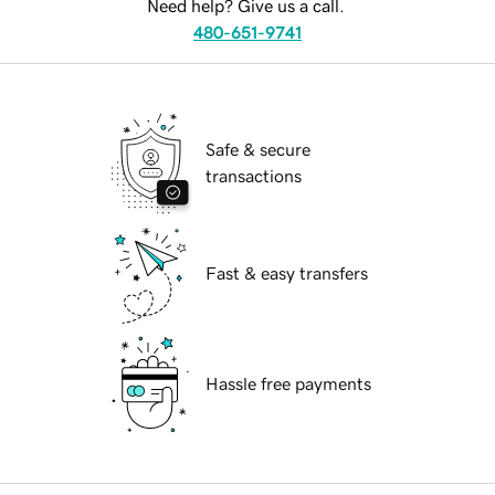
Need help? Give us a call.
480-651-9741
Safe & secure
transactions
Fast & easy transfers
Hassle free payments