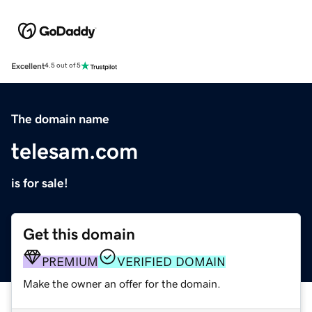
Excellent
4.5 out of 5
The domain name
telesam.com
is for sale!
Get this domain
PREMIUM
VERIFIED DOMAIN
Make the owner an offer for the domain.