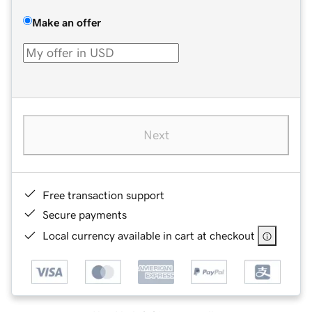
Make an offer
Next
Free transaction support
Secure payments
Local currency available in cart at checkout