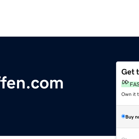
Get 
ffen.com
FA
Own it t
Buy n