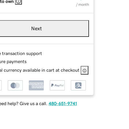
 to own
/ month
Next
e transaction support
ure payments
l currency available in cart at checkout
ed help? Give us a call.
480-651-9741