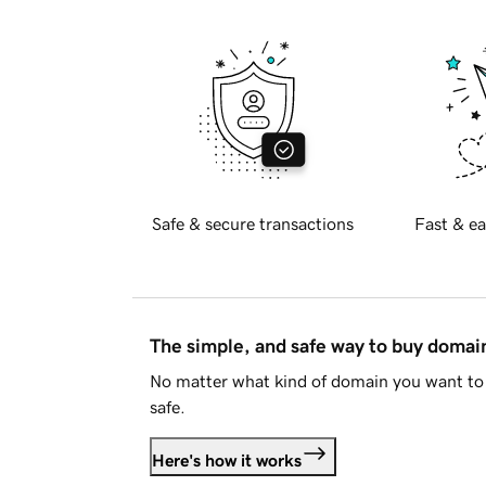
Safe & secure transactions
Fast & ea
The simple, and safe way to buy doma
No matter what kind of domain you want to 
safe.
Here's how it works