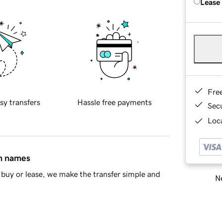
Lease
Fre
sy transfers
Hassle free payments
Sec
Loca
in names
buy or lease, we make the transfer simple and
Ne