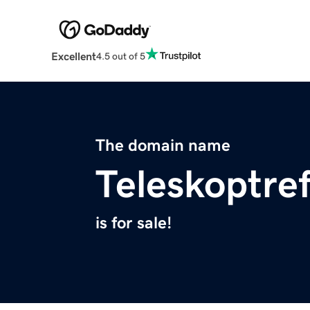
Excellent
4.5 out of 5
The domain name
Teleskoptre
is for sale!