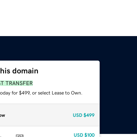
this domain
ST TRANSFER
oday for $499, or select Lease to Own.
ow
USD
$499
USD
$100