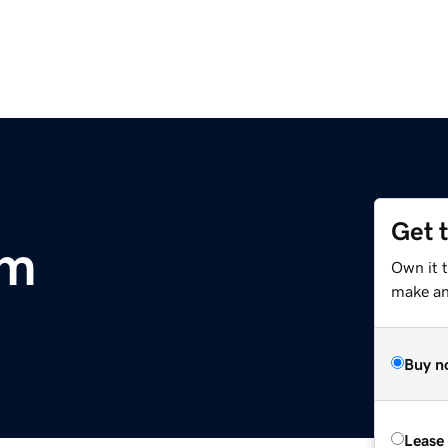
Get 
om
Own it t
make an 
Buy n
Lease