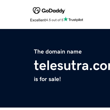
Excellent
4.5 out of 5
The domain name
telesutra.c
is for sale!