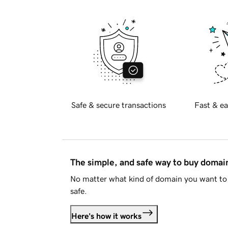
Safe & secure transactions
Fast & ea
The simple, and safe way to buy doma
No matter what kind of domain you want to 
safe.
Here's how it works