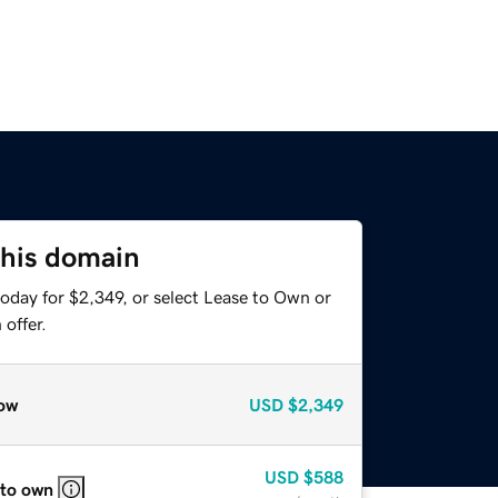
this domain
oday for $2,349, or select Lease to Own or
offer.
ow
USD
$2,349
USD
$588
 to own