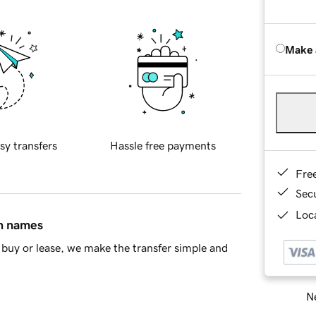
Make 
sy transfers
Hassle free payments
Fre
Sec
Loca
in names
buy or lease, we make the transfer simple and
Ne