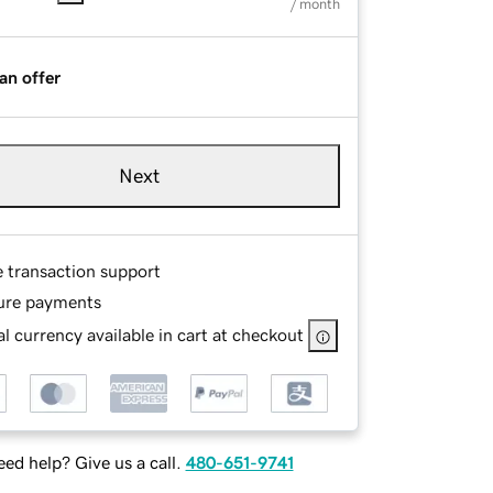
/ month
an offer
Next
e transaction support
ure payments
l currency available in cart at checkout
ed help? Give us a call.
480-651-9741