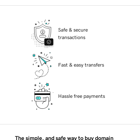
Safe & secure
transactions
Fast & easy transfers
Hassle free payments
The simple, and safe way to buy domain