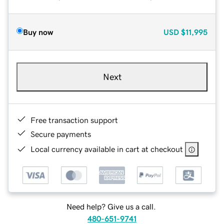
Buy now
USD
$11,995
Next
Free transaction support
Secure payments
Local currency available in cart at checkout
Need help? Give us a call.
480-651-9741