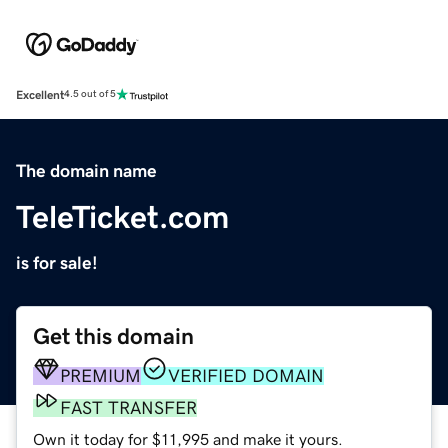
Excellent
4.5 out of 5
The domain name
TeleTicket.com
is for sale!
Get this domain
PREMIUM
VERIFIED DOMAIN
FAST TRANSFER
Own it today for $11,995 and make it yours.