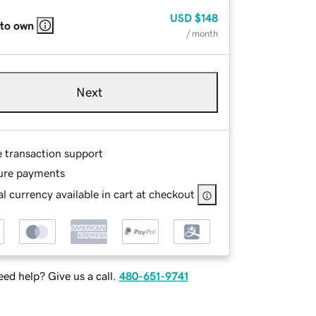
USD
$148
 to own
/ month
Next
e transaction support
ure payments
l currency available in cart at checkout
ed help? Give us a call.
480-651-9741