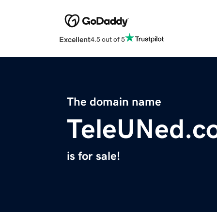
Excellent
4.5 out of 5
The domain name
TeleUNed.c
is for sale!