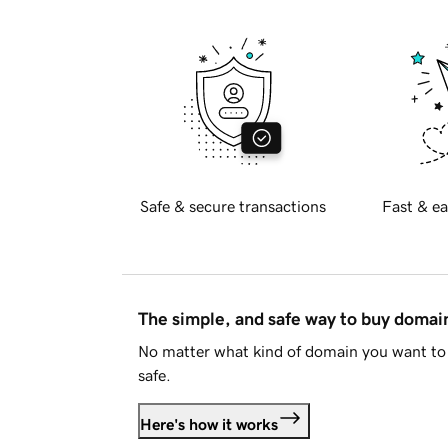
Safe & secure transactions
Fast & ea
The simple, and safe way to buy doma
No matter what kind of domain you want to 
safe.
Here's how it works