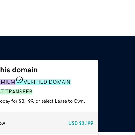
this domain
EMIUM
VERIFIED DOMAIN
ST TRANSFER
oday for $3,199, or select Lease to Own.
ow
USD
$3,199