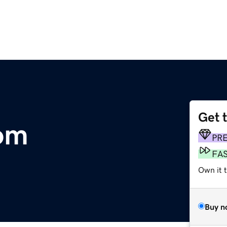
Get 
om
PR
FA
Own it t
Buy n