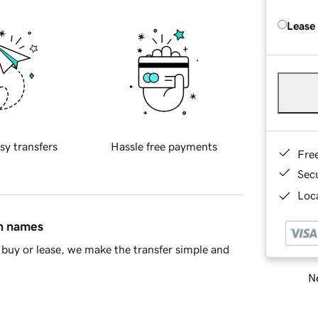
Lease
sy transfers
Hassle free payments
Fre
Sec
Loca
in names
buy or lease, we make the transfer simple and
Ne