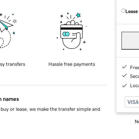
Lease
sy transfers
Hassle free payments
Fre
Sec
Loca
in names
buy or lease, we make the transfer simple and
Ne