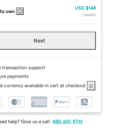
USD
$148
 to own
/ month
Next
e transaction support
ure payments
l currency available in cart at checkout
ed help? Give us a call.
480-651-9741