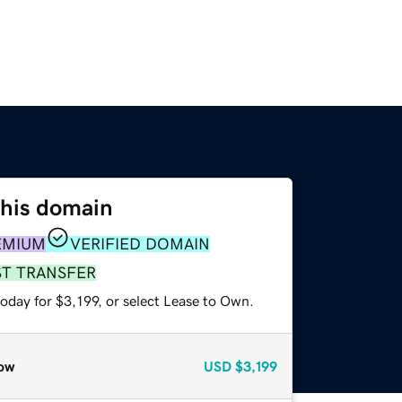
this domain
EMIUM
VERIFIED DOMAIN
ST TRANSFER
oday for $3,199, or select Lease to Own.
ow
USD
$3,199