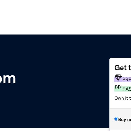
Get 
om
PR
FA
Own it t
Buy n