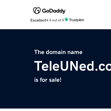
Excellent
4.5 out of 5
The domain name
TeleUNed.c
is for sale!