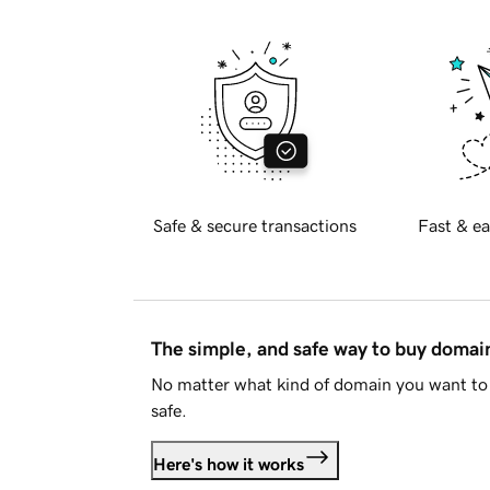
Safe & secure transactions
Fast & ea
The simple, and safe way to buy doma
No matter what kind of domain you want to 
safe.
Here's how it works