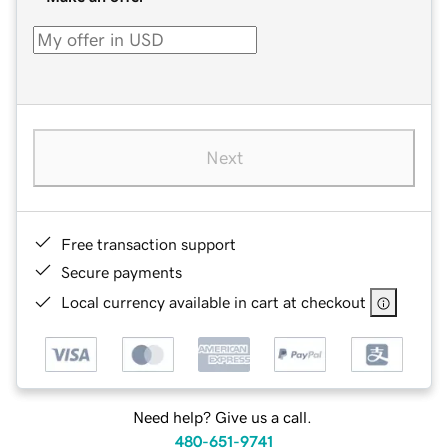
Next
Free transaction support
Secure payments
Local currency available in cart at checkout
Need help? Give us a call.
480-651-9741