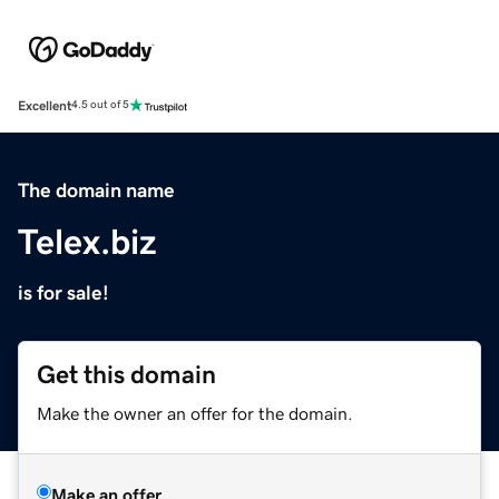
Excellent
4.5 out of 5
The domain name
Telex.biz
is for sale!
Get this domain
Make the owner an offer for the domain.
Make an offer