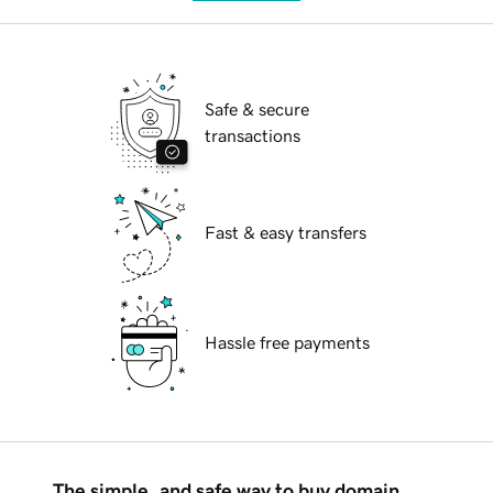
Safe & secure
transactions
Fast & easy transfers
Hassle free payments
The simple, and safe way to buy domain