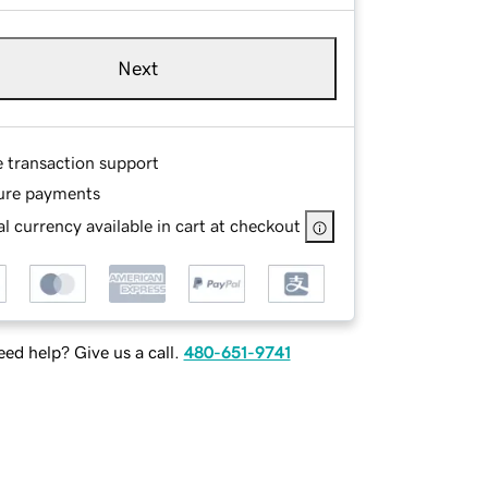
Next
e transaction support
ure payments
l currency available in cart at checkout
ed help? Give us a call.
480-651-9741