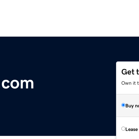
Get 
e.com
Own it t
Buy n
Lease