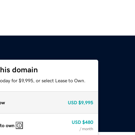
this domain
oday for $9,995, or select Lease to Own.
ow
USD
$9,995
USD
$480
 to own
/ month