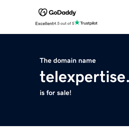
Excellent
4.5 out of 5
The domain name
telexpertis
is for sale!