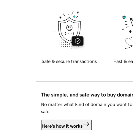
Safe & secure transactions
Fast & ea
The simple, and safe way to buy doma
No matter what kind of domain you want to 
safe.
Here's how it works