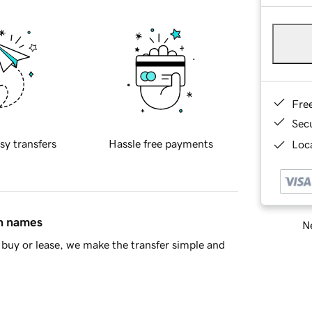
Fre
Sec
sy transfers
Hassle free payments
Loca
in names
Ne
buy or lease, we make the transfer simple and