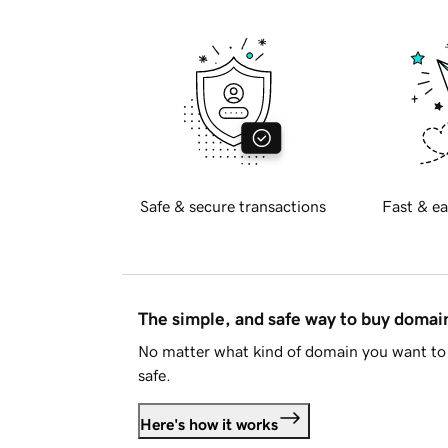
Safe & secure transactions
Fast & ea
The simple, and safe way to buy doma
No matter what kind of domain you want to 
safe.
Here's how it works