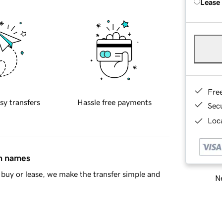
Lease
Fre
sy transfers
Hassle free payments
Sec
Loca
in names
buy or lease, we make the transfer simple and
Ne