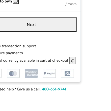
 to own
/ month
Next
e transaction support
ure payments
l currency available in cart at checkout
ed help? Give us a call.
480-651-9741