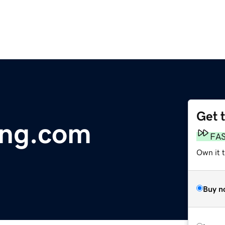
Get 
ing.com
FA
Own it 
Buy n