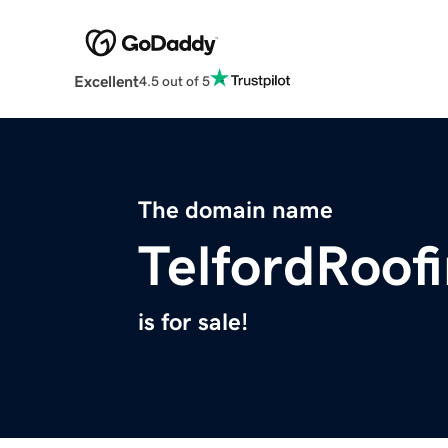
Excellent
4.5 out of 5
The domain name
TelfordRoof
is for sale!