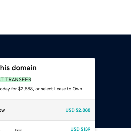
this domain
ST TRANSFER
today for $2,888, or select Lease to Own.
ow
USD
$2,888
USD
$139