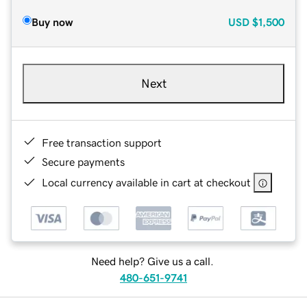
Buy now
USD
$1,500
Next
Free transaction support
Secure payments
Local currency available in cart at checkout
Need help? Give us a call.
480-651-9741