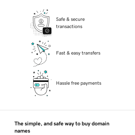
Safe & secure
transactions
Fast & easy transfers
Hassle free payments
The simple, and safe way to buy domain
names