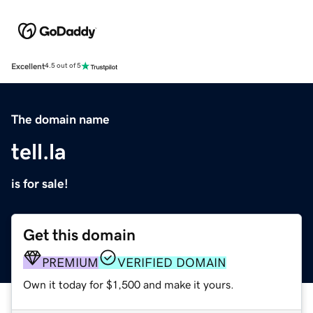
Excellent
4.5 out of 5
The domain name
tell.la
is for sale!
Get this domain
PREMIUM
VERIFIED DOMAIN
Own it today for $1,500 and make it yours.