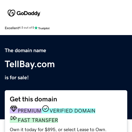
Excellent
4.5 out of 5
The domain name
TellBay.com
is for sale!
Get this domain
PREMIUM
VERIFIED DOMAIN
FAST TRANSFER
Own it today for $895, or select Lease to Own.