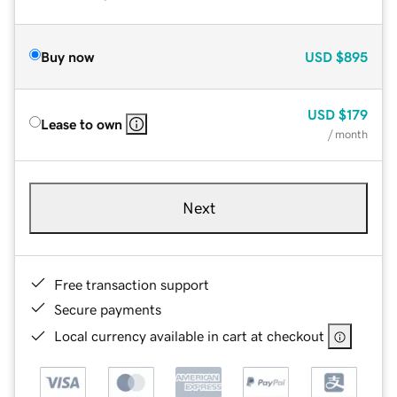
Buy now
USD
$895
USD
$179
Lease to own
/ month
Next
Free transaction support
Secure payments
Local currency available in cart at checkout