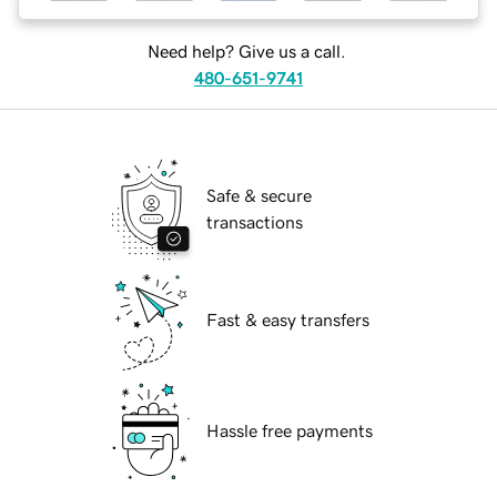
Need help? Give us a call.
480-651-9741
Safe & secure
transactions
Fast & easy transfers
Hassle free payments