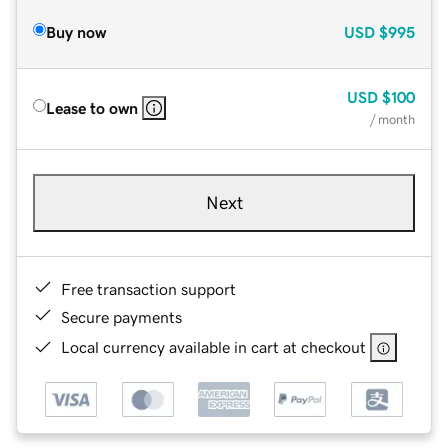
Buy now
USD
$995
USD
$100
Lease to own
/ month
Next
Free transaction support
Secure payments
Local currency available in cart at checkout