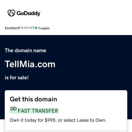
Excellent
4.5 out of 5
The domain name
TellMia.com
is for sale!
Get this domain
FAST TRANSFER
Own it today for $995, or select Lease to Own.