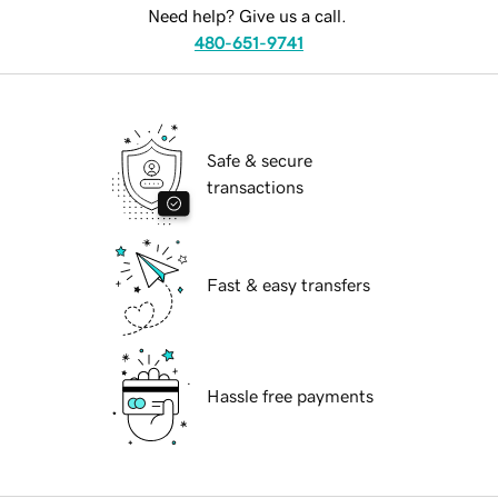
Need help? Give us a call.
480-651-9741
Safe & secure
transactions
Fast & easy transfers
Hassle free payments