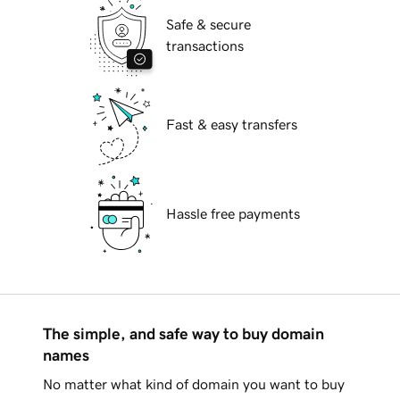
Safe & secure
transactions
Fast & easy transfers
Hassle free payments
The simple, and safe way to buy domain
names
No matter what kind of domain you want to buy