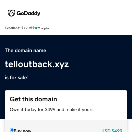
Excellent
4.5 out of 5
The domain name
telloutback.xyz
is for sale!
Get this domain
Own it today for $499 and make it yours.
Buy now
USD
$499