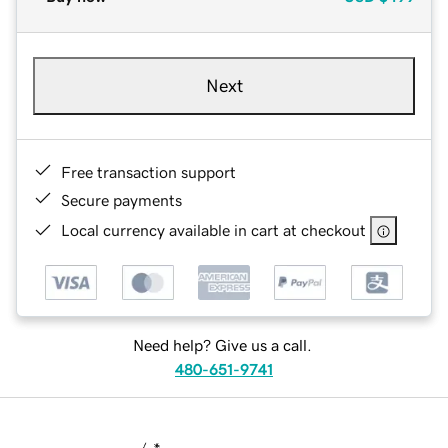
Next
Free transaction support
Secure payments
Local currency available in cart at checkout
Need help? Give us a call.
480-651-9741