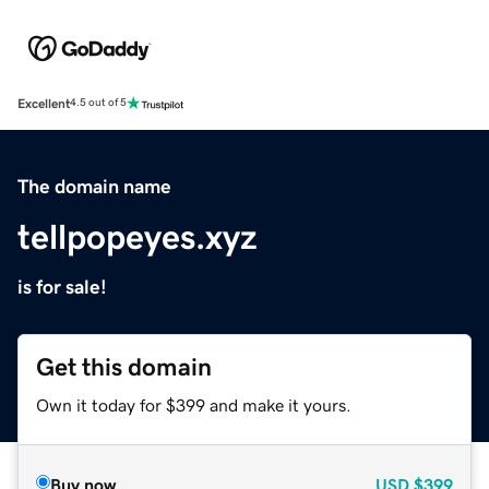
Excellent
4.5 out of 5
The domain name
tellpopeyes.xyz
is for sale!
Get this domain
Own it today for $399 and make it yours.
Buy now
USD
$399