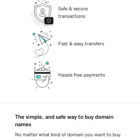
Safe & secure
transactions
Fast & easy transfers
Hassle free payments
The simple, and safe way to buy domain
names
No matter what kind of domain you want to buy