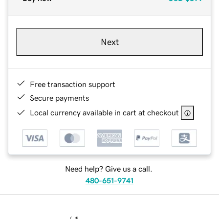
Next
Free transaction support
Secure payments
Local currency available in cart at checkout
Need help? Give us a call.
480-651-9741