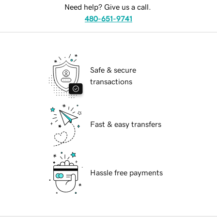
Need help? Give us a call.
480-651-9741
Safe & secure
transactions
Fast & easy transfers
Hassle free payments