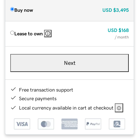
Buy now
USD
$3,495
USD
$168
Lease to own
/ month
Next
Free transaction support
Secure payments
Local currency available in cart at checkout