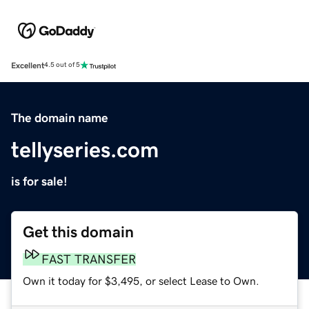
Excellent
4.5 out of 5
The domain name
tellyseries.com
is for sale!
Get this domain
FAST TRANSFER
Own it today for $3,495, or select Lease to Own.