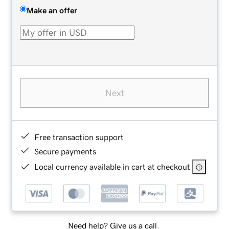
Make an offer
Next
Free transaction support
Secure payments
Local currency available in cart at checkout
Need help? Give us a call.