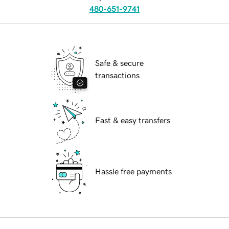
480-651-9741
Safe & secure
transactions
Fast & easy transfers
Hassle free payments