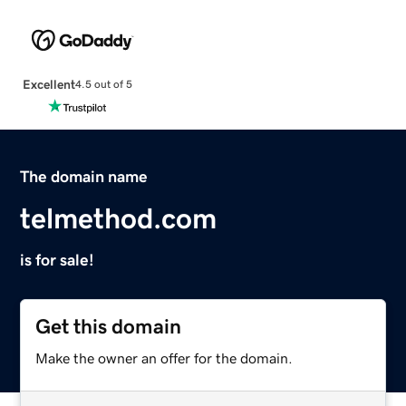
Excellent
4.5 out of 5
The domain name
telmethod.com
is for sale!
Get this domain
Make the owner an offer for the domain.