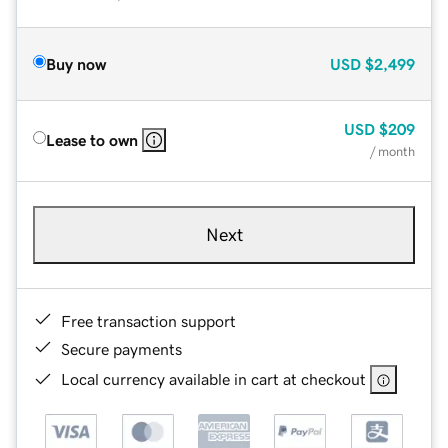
Buy now
USD
$2,499
USD
$209
Lease to own
/ month
Next
Free transaction support
Secure payments
Local currency available in cart at checkout