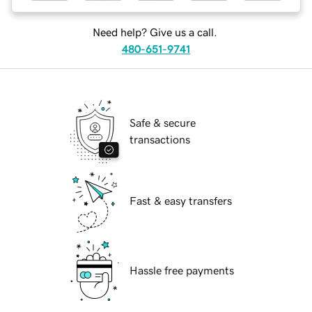
Need help? Give us a call.
480-651-9741
Safe & secure
transactions
Fast & easy transfers
Hassle free payments