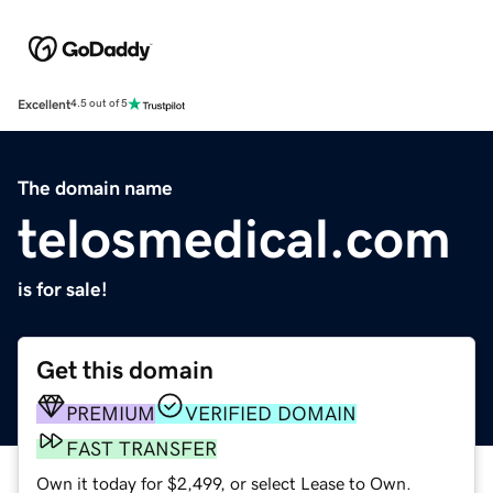
Excellent
4.5 out of 5
The domain name
telosmedical.com
is for sale!
Get this domain
PREMIUM
VERIFIED DOMAIN
FAST TRANSFER
Own it today for $2,499, or select Lease to Own.