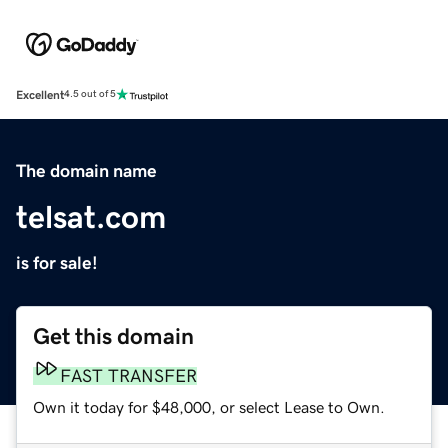
Excellent
4.5 out of 5
The domain name
telsat.com
is for sale!
Get this domain
FAST TRANSFER
Own it today for $48,000, or select Lease to Own.