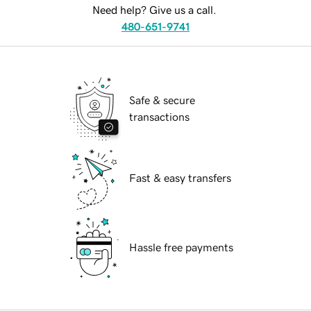
Need help? Give us a call.
480-651-9741
Safe & secure
transactions
Fast & easy transfers
Hassle free payments