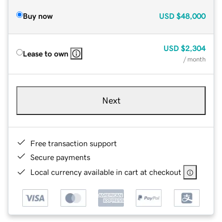
Buy now
USD
$48,000
USD
$2,304
Lease to own
/ month
Next
Free transaction support
Secure payments
Local currency available in cart at checkout