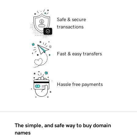
Safe & secure
transactions
Fast & easy transfers
Hassle free payments
The simple, and safe way to buy domain
names