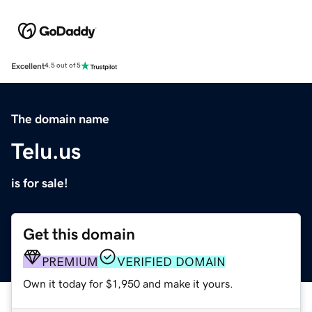
Excellent
4.5 out of 5
The domain name
Telu.us
is for sale!
Get this domain
PREMIUM
VERIFIED DOMAIN
Own it today for $1,950 and make it yours.