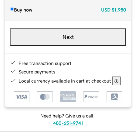
Buy now
USD
$1,950
Next
Free transaction support
Secure payments
Local currency available in cart at checkout
Need help? Give us a call.
480-651-9741