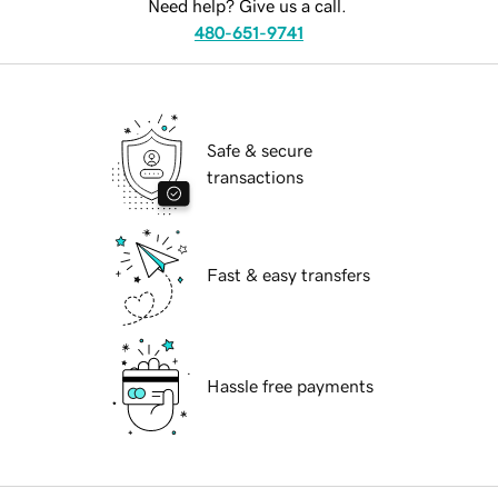
Need help? Give us a call.
480-651-9741
Safe & secure
transactions
Fast & easy transfers
Hassle free payments