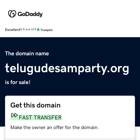
Excellent
4.5 out of 5
The domain name
telugudesamparty.org
is for sale!
Get this domain
FAST TRANSFER
Make the owner an offer for the domain.