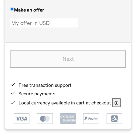
Make an offer
Next
Free transaction support
Secure payments
Local currency available in cart at checkout