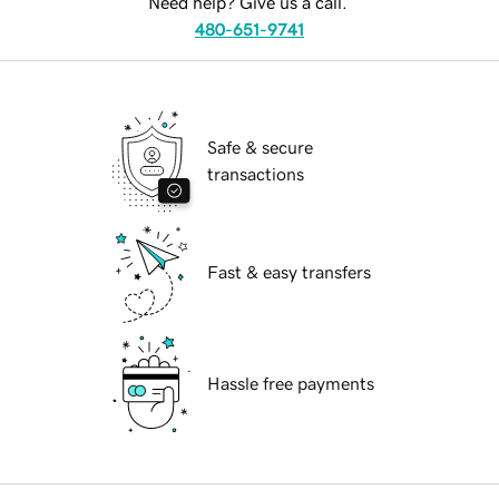
Need help? Give us a call.
480-651-9741
Safe & secure
transactions
Fast & easy transfers
Hassle free payments