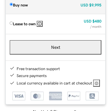
Buy now
USD
$9,995
USD
$480
Lease to own
/ month
Next
Free transaction support
Secure payments
Local currency available in cart at checkout