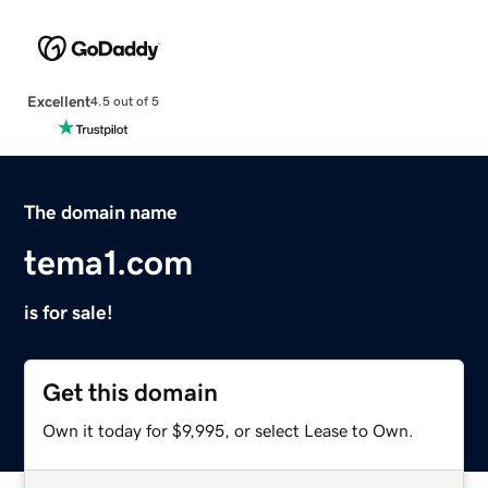
Excellent
4.5 out of 5
The domain name
tema1.com
is for sale!
Get this domain
Own it today for $9,995, or select Lease to Own.